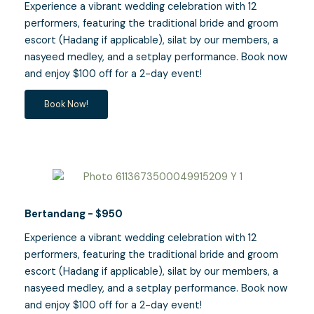
Experience a vibrant wedding celebration with 12
performers, featuring the traditional bride and groom
escort (Hadang if applicable), silat by our members, a
nasyeed medley, and a setplay performance. Book now
and enjoy $100 off for a 2-day event!
Book Now!
Bertandang - $950
Experience a vibrant wedding celebration with 12
performers, featuring the traditional bride and groom
escort (Hadang if applicable), silat by our members, a
nasyeed medley, and a setplay performance. Book now
and enjoy $100 off for a 2-day event!