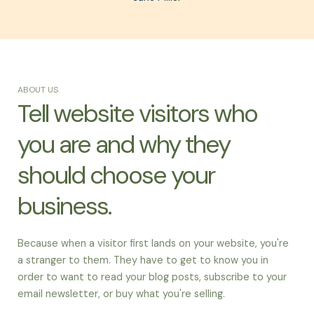
ABOUT US
Tell website visitors who
you are and why they
should choose your
business.
Because when a visitor first lands on your website, you're
a stranger to them. They have to get to know you in
order to want to read your blog posts, subscribe to your
email newsletter, or buy what you're selling.