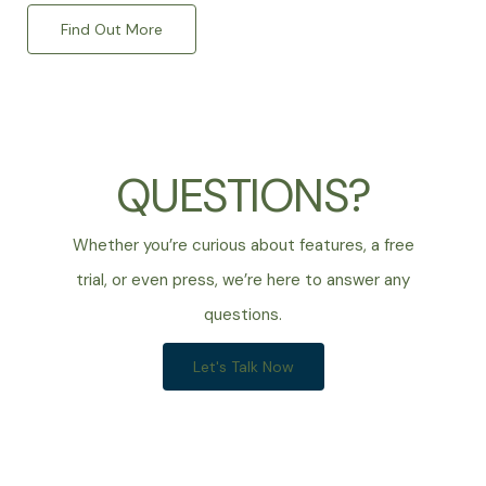
Find Out More
QUESTIONS?
Whether you’re curious about features, a free
trial, or even press, we’re here to answer any
questions.
Let's Talk Now