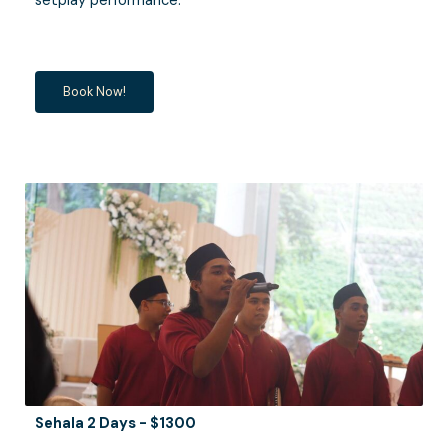
setplay performance.
Book Now!
Sehala 2 Days - $1300