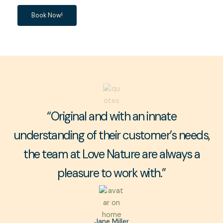
Book Now!
“Original and with an innate
understanding of their customer’s needs,
the team at Love Nature are always a
pleasure to work with.”
Jane Miller