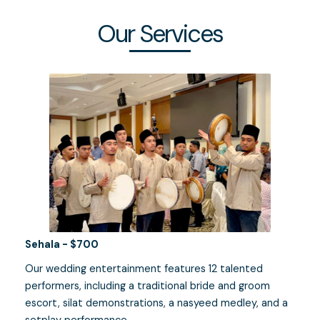
Our Services
Sehala - $700
Our wedding entertainment features 12 talented
performers, including a traditional bride and groom
escort, silat demonstrations, a nasyeed medley, and a